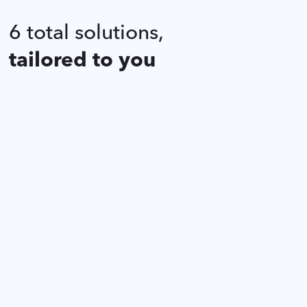
6 total solutions,
tailored to you
Kitchen KARE