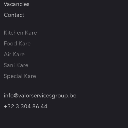
Vacancies
Contact
Kitchen Kare
Food Kare
Air Kare
Sani Kare
Special Kare
info@valorservicesgroup.be
+32 3 304 86 44