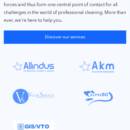
forces and thus form one central point of contact for all
challenges in the world of professional cleaning. More than
ever, we're here to help you.
Discover our services