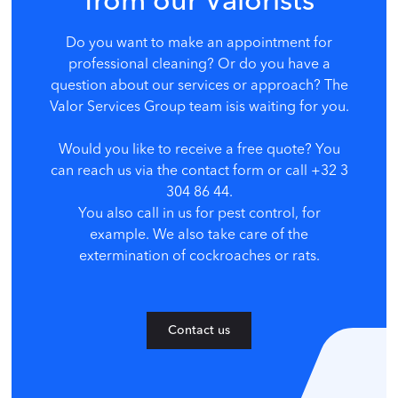
from our Valorists
Do you want to make an appointment for
professional cleaning? Or do you have a
question about our services or approach? The
Valor Services Group team is
is waiting for you.
Would you like to receive a free quote? You
can reach us via the contact form or call +32 3
304 86 44.
You also call in us for pest control, for
example. We also take care of the
extermination of cockroaches or rats.
Contact us