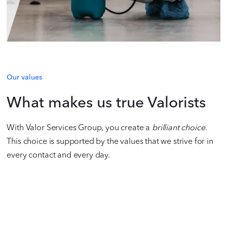
Our values
What makes us true Valorists
With Valor Services Group, you create a
brilliant choice
.
This choice is supported by the values that we strive for in
every contact and every day.