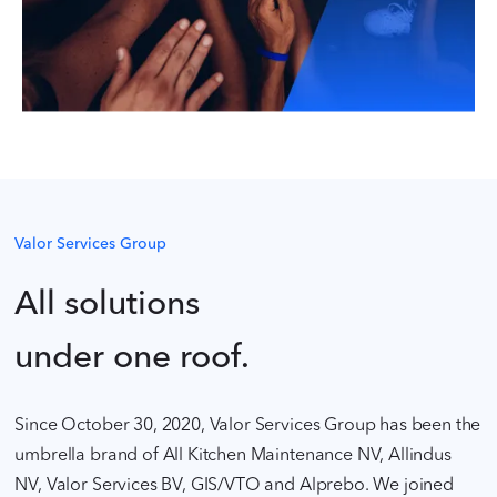
Valor Services Group
All solutions
under one roof.
Since October 30, 2020, Valor Services Group has been the
umbrella brand of All Kitchen Maintenance NV, Allindus
NV, Valor Services BV, GIS/VTO and Alprebo. We joined