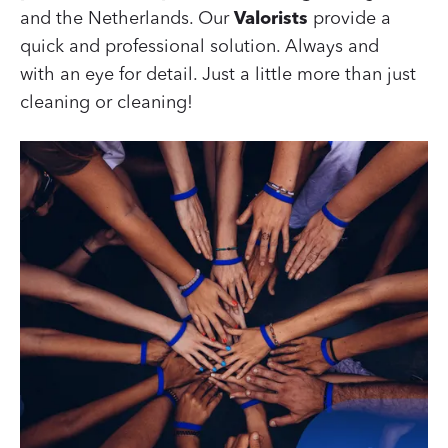
and the Netherlands. Our
Valorists
provide a
quick and professional solution. Always and
with an eye for detail. Just a little more than just
cleaning or cleaning!