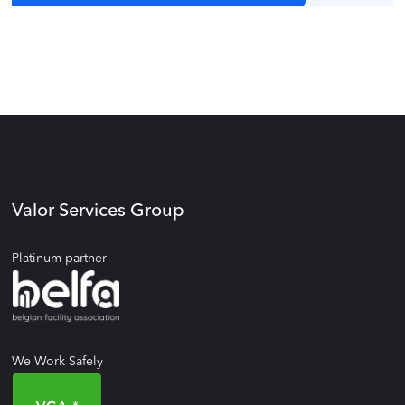
Valor Services Group
Platinum partner
We Work Safely