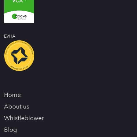
EVHA
Home
About us
Whistleblower
Blog