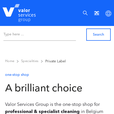
Private Label
Home
Specialities
one-stop shop
A brilliant choice
Valor Services Group is the one-stop shop for
professional & specialist cleaning
in Belgium