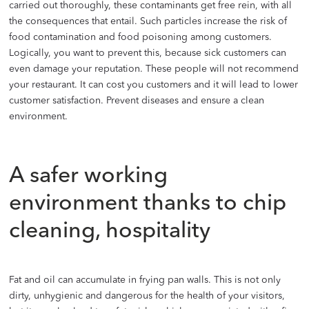
carried out thoroughly, these contaminants get free rein, with all
the consequences that entail. Such particles increase the risk of
food contamination and food poisoning among customers.
Logically, you want to prevent this, because sick customers can
even damage your reputation. These people will not recommend
your restaurant. It can cost you customers and it will lead to lower
customer satisfaction. Prevent diseases and ensure a clean
environment.
A safer working
environment thanks to chip
cleaning, hospitality
Fat and oil can accumulate in frying pan walls. This is not only
dirty, unhygienic and dangerous for the health of your visitors,