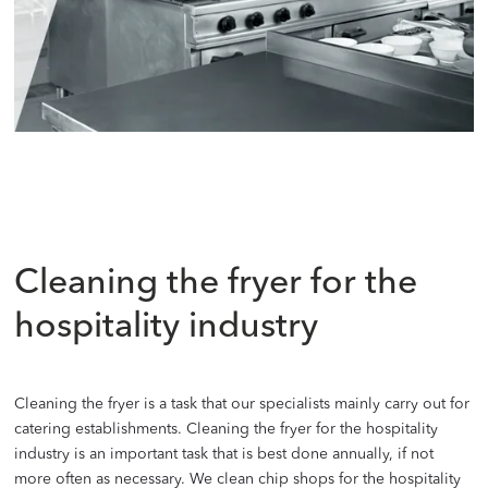
Cleaning the fryer for the
hospitality industry
Cleaning the fryer is a task that our specialists mainly carry out for
catering establishments. Cleaning the fryer for the hospitality
industry is an important task that is best done annually, if not
more often as necessary. We clean chip shops for the hospitality