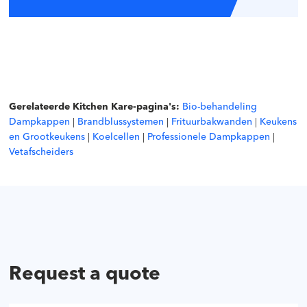
Gerelateerde Kitchen Kare-pagina's:
Bio-behandeling
Dampkappen
|
Brandblussystemen
|
Frituurbakwanden
|
Keukens
en Grootkeukens
|
Koelcellen
|
Professionele Dampkappen
|
Vetafscheiders
Request a quote