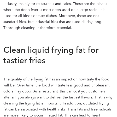
industry, mainly for restaurants and cafes. These are the places
where the deep fryer is most often used on a large scale. It is
used for all kinds of tasty dishes. Moreover, these are not
standard fries, but industrial fries that are used all day long.
Thorough cleaning is therefore essential.
Clean liquid frying fat for
tastier fries
The quality of the frying fat has an impact on how tasty the food
will be. Over time, the food will taste less good and unpleasant
odors may occur. As a restaurant, this can cost you customers,
after all, you always want to deliver the tastiest flavors. That is why
cleaning the frying fat is important. In addition, outdated frying
fat can be associated with health risks. Trans fats and free radicals
are more likely to occur in aged fat. This can lead to heart