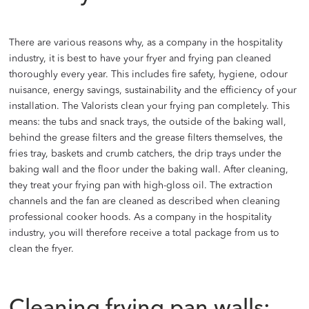
There are various reasons why, as a company in the hospitality
industry, it is best to have your fryer and frying pan cleaned
thoroughly every year. This includes fire safety, hygiene, odour
nuisance, energy savings, sustainability and the efficiency of your
installation. The Valorists clean your frying pan completely. This
means: the tubs and snack trays, the outside of the baking wall,
behind the grease filters and the grease filters themselves, the
fries tray, baskets and crumb catchers, the drip trays under the
baking wall and the floor under the baking wall. After cleaning,
they treat your frying pan with high-gloss oil. The extraction
channels and the fan are cleaned as described when cleaning
professional cooker hoods. As a company in the hospitality
industry, you will therefore receive a total package from us to
clean the fryer.