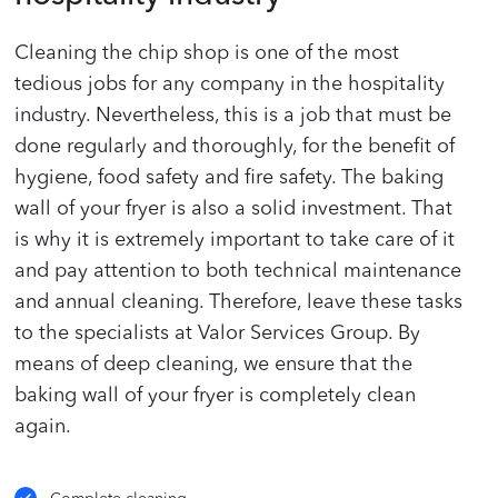
Cleaning the chip shop is one of the most
tedious jobs for any company in the hospitality
industry. Nevertheless, this is a job that must be
done regularly and thoroughly, for the benefit of
hygiene, food safety and fire safety. The baking
wall of your fryer is also a solid investment. That
is why it is extremely important to take care of it
and pay attention to both technical maintenance
and annual cleaning. Therefore, leave these tasks
to the specialists at Valor Services Group. By
means of deep cleaning, we ensure that the
baking wall of your fryer is completely clean
again.