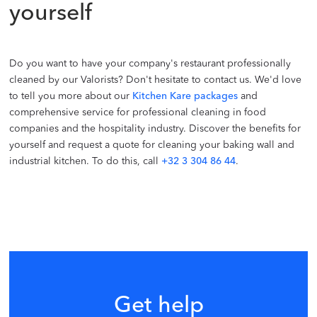
yourself
Do you want to have your company's restaurant professionally
cleaned by our Valorists? Don't hesitate to contact us. We'd love
to tell you more about our
Kitchen Kare packages
and
comprehensive service for professional cleaning in food
companies and the hospitality industry. Discover the benefits for
yourself and request a quote for cleaning your baking wall and
industrial kitchen. To do this, call
+32 3 304 86 44
.
Get help