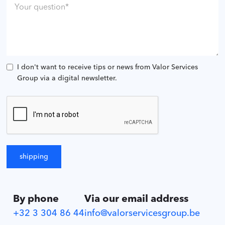
I don't want to receive tips or news from Valor Services
Group via a digital newsletter.
By phone
Via our email address
+32 3 304 86 44
info@valorservicesgroup.be