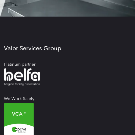
Valor Services Group
Platinum partner
We Work Safely