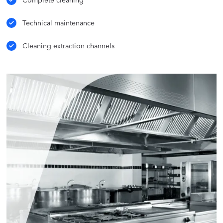
Complete cleaning
Technical maintenance
Cleaning extraction channels