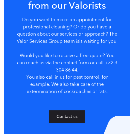
from our Valorists
Do you want to make an appointment for
professional cleaning? Or do you have a
question about our services or approach? The
Valor Services Group team is
is waiting for you.
Would you like to receive a free quote? You
can reach us via the contact form or call +32 3
304 86 44.
You also call in us for pest control, for
example. We also take care of the
extermination of cockroaches or rats.
Contact us