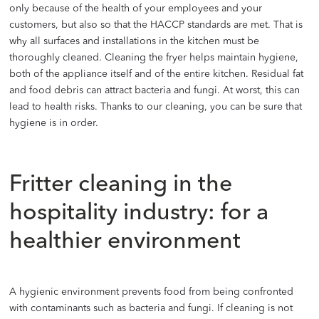
only because of the health of your employees and your
customers, but also so that the HACCP standards are met. That is
why all surfaces and installations in the kitchen must be
thoroughly cleaned. Cleaning the fryer helps maintain hygiene,
both of the appliance itself and of the entire kitchen. Residual fat
and food debris can attract bacteria and fungi. At worst, this can
lead to health risks. Thanks to our cleaning, you can be sure that
hygiene is in order.
Fritter cleaning in the
hospitality industry: for a
healthier environment
A hygienic environment prevents food from being confronted
with contaminants such as bacteria and fungi. If cleaning is not