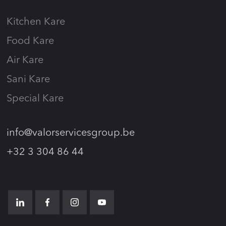
Kitchen Kare
Food Kare
Air Kare
Sani Kare
Special Kare
info@valorservicesgroup.be
+32 3 304 86 44