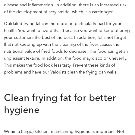
disease and inflammation. In addition, there is an increased risk
of the development of acrylamide, which is a carcinogen.
Outdated frying fat can therefore be particularly bad for your
health. You want to avoid that, because you want to keep offering
your customers the best of the best. In addition, let's not forget
that not keeping up with the cleaning of the fryer causes the
nutritional value of fried foods to decrease. The food can get an
unpleasant texture. In addition, the food may discolor unevenly.
This makes the food look less tasty. Prevent these kinds of
problems and have our Valorists clean the frying pan walls.
Clean frying fat for better
hygiene
Within a (large) kitchen, maintaining hygiene is important. Not