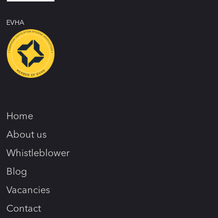
EVHA
Home
About us
Whistleblower
Blog
Vacancies
Contact