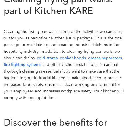
Cleaning frying pan walls:
part of Kitchen KARE
Cleaning the frying pan walls is one of the activities we can carry
out for you as part of our Kitchen KARE package. This is the total
package for maintaining and cleaning industrial kitchens in the
hospitality industry. In addition to cleaning frying pan walls, we
also clean drains,
cold stores
,
cooker hoods
,
grease separators
,
fire fighting systems
and other kitchen installations. An annual
thorough cleaning is essential if you want to make sure that the
hygiene in your industrial kitchen is maintained. It contributes to
increased food safety, ensures a clean working environment for
your employees and increases workplace safety. Your kitchen will
comply with legal guidelines.
Discover the benefits for