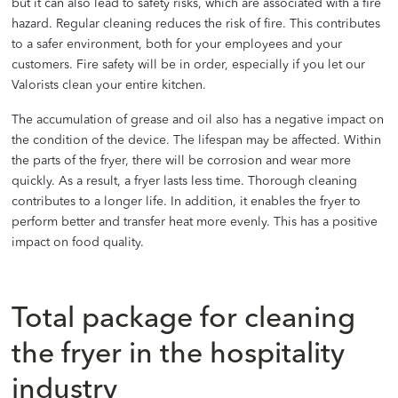
but it can also lead to safety risks, which are associated with a fire
hazard. Regular cleaning reduces the risk of fire. This contributes
to a safer environment, both for your employees and your
customers. Fire safety will be in order, especially if you let our
Valorists clean your entire kitchen.
The accumulation of grease and oil also has a negative impact on
the condition of the device. The lifespan may be affected. Within
the parts of the fryer, there will be corrosion and wear more
quickly. As a result, a fryer lasts less time. Thorough cleaning
contributes to a longer life. In addition, it enables the fryer to
perform better and transfer heat more evenly. This has a positive
impact on food quality.
Total package for cleaning
the fryer in the hospitality
industry