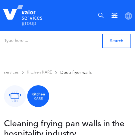
Deep fryer walls
services
Kitchen KARE
Cleaning frying pan walls in the
hospitality industry