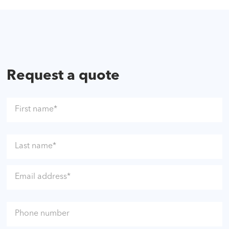
Request a quote