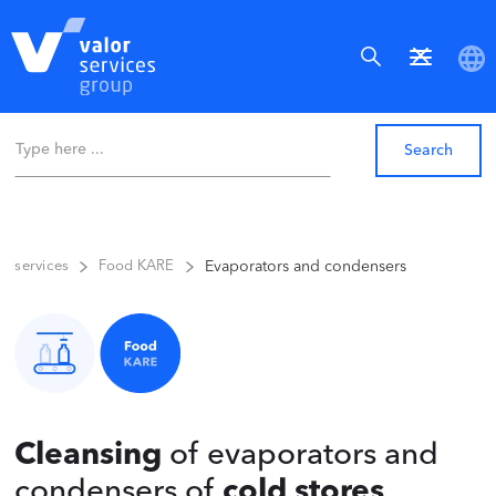
Evaporators and condensers
services
Food KARE
Cleansing
of evaporators and
condensers of
cold stores