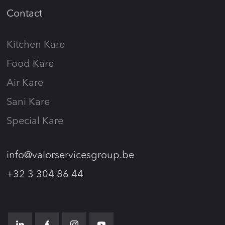
Contact
Kitchen Kare
Food Kare
Air Kare
Sani Kare
Special Kare
info@valorservicesgroup.be
+32 3 304 86 44