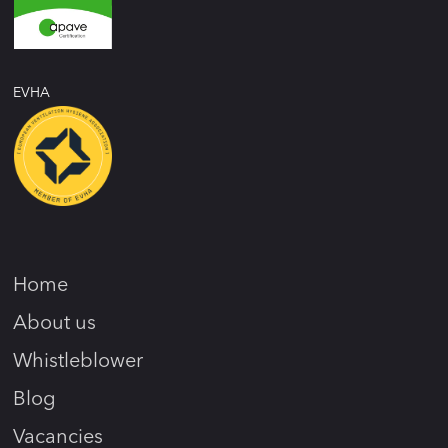
EVHA
Home
About us
Whistleblower
Blog
Vacancies