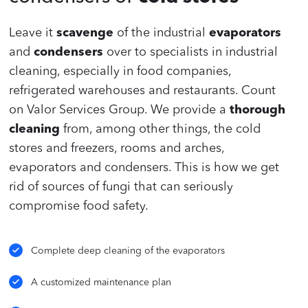
Leave it
scavenge
of the industrial
evaporators
and
condensers
over to specialists in industrial
cleaning, especially in food companies,
refrigerated warehouses and restaurants. Count
on Valor Services Group. We provide a
thorough
cleaning
from, among other things, the cold
stores and freezers, rooms and arches,
evaporators and condensers. This is how we get
rid of sources of fungi that can seriously
compromise food safety.
Complete deep cleaning of the evaporators
A customized maintenance plan