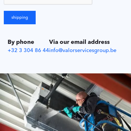
By phone
Via our email address
+32 3 304 86 44
info@valorservicesgroup.be