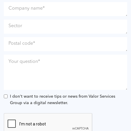
I don't want to receive tips or news from Valor Services
Group via a digital newsletter.