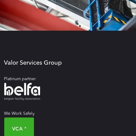
Valor Services Group
Platinum partner
We Work Safely