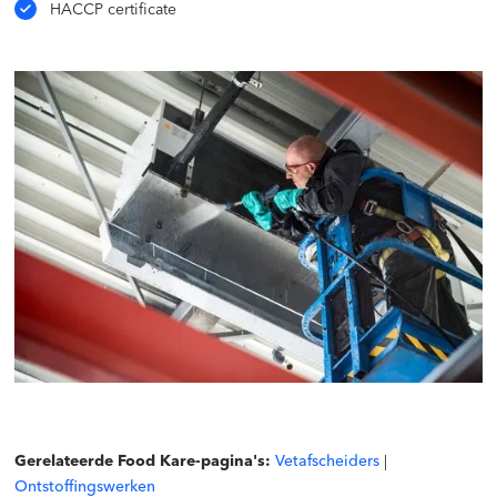
HACCP certificate
Gerelateerde Food Kare-pagina's:
Vetafscheiders
|
Ontstoffingswerken