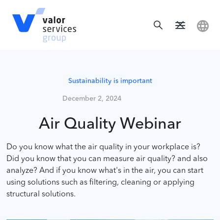
Sustainability is important
December 2, 2024
Air Quality Webinar
Do you know what the air quality in your workplace is?
Did you know that you can measure air quality? and also
analyze? And if you know what's in the air, you can start
using solutions such as filtering, cleaning or applying
structural solutions.