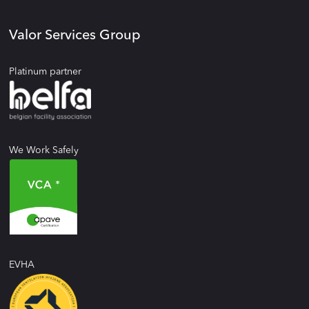
Valor Services Group
Platinum partner
We Work Safely
EVHA