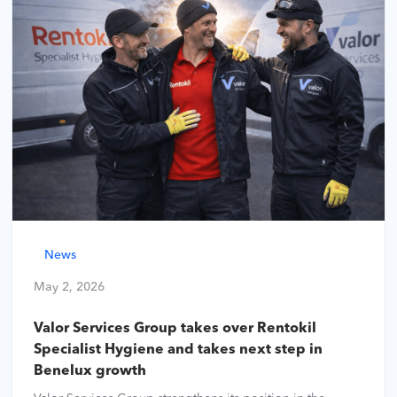
News
May 2, 2026
Valor Services Group takes over Rentokil
Specialist Hygiene and takes next step in
Benelux growth