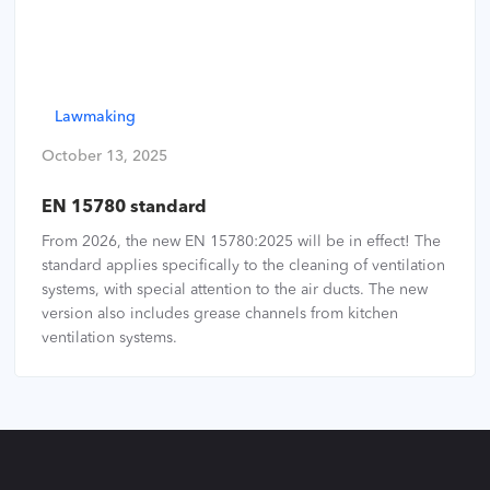
Lawmaking
October 13, 2025
EN 15780 standard
From 2026, the new EN 15780:2025 will be in effect! The
standard applies specifically to the cleaning of ventilation
systems, with special attention to the air ducts. The new
version also includes grease channels from kitchen
ventilation systems.