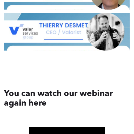
You can watch our webinar
again here