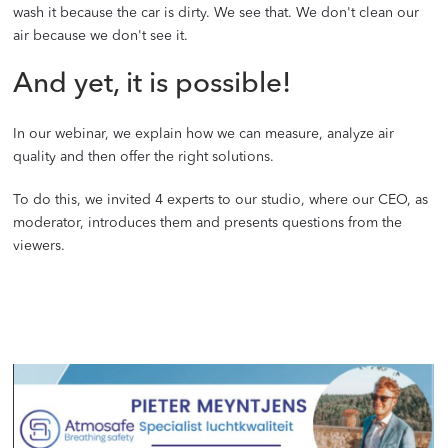
wash it because the car is dirty. We see that. We don't clean our
air because we don't see it.
And yet, it is possible!
In our webinar, we explain how we can measure, analyze air
quality and then offer the right solutions.
To do this, we invited 4 experts to our studio, where our CEO, as
moderator, introduces them and presents questions from the
viewers.