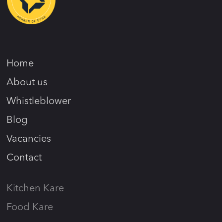
Home
About us
Whistleblower
Blog
Vacancies
Contact
Kitchen Kare
Food Kare