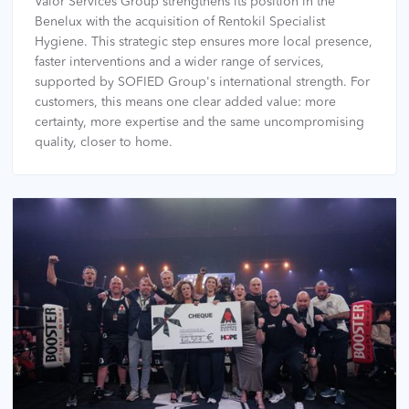
Valor Services Group strengthens its position in the
Benelux with the acquisition of Rentokil Specialist
Hygiene. This strategic step ensures more local presence,
faster interventions and a wider range of services,
supported by SOFIED Group's international strength. For
customers, this means one clear added value: more
certainty, more expertise and the same uncompromising
quality, closer to home.