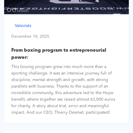
Valorists
December 10, 2025
From boxing program to entrepreneurial
power:
This boxing program grew into much more than a
sporting challenge. It was an intensive journey full of
discipline, mental strength and growth, with strong
parallels with business. Thanks to the support of an
incredible community, this adventure led to the Hope
benefit, where together we raised almost 63,000 euros
for charity. A story about trial, error and meaningful
impact. And our CEO, Thierry Desmet, participated!