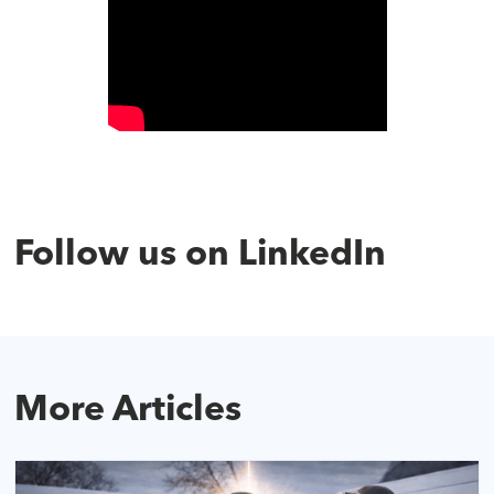
Follow us on LinkedIn
More Articles