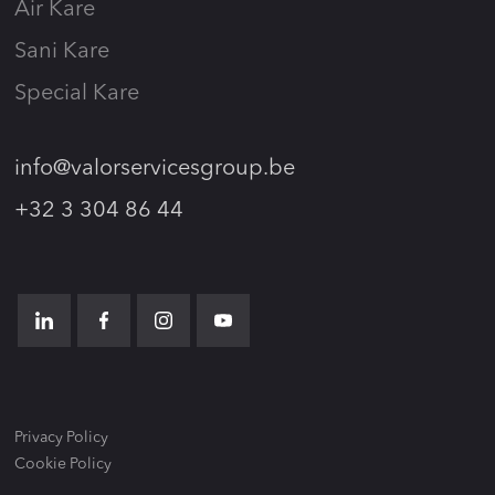
Air Kare
Sani Kare
Special Kare
info@valorservicesgroup.be
+32 3 304 86 44
Privacy Policy
Cookie Policy