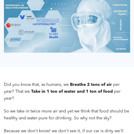
Did you know that, as humans, we
Breathe 2 tons of air
per
year? That we
Take in 1 ton of water and 1 ton of food
per
year?
So we take in twice more air and yet we think that food should be
healthy and water pure for drinking. So why not the sky?
Because we don't know! we don't see it, if our car is dirty we'll