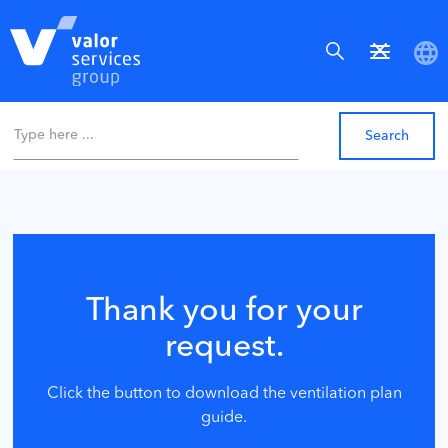
Thank you for your
request.
Click the button to download the ventilation plan
guide.