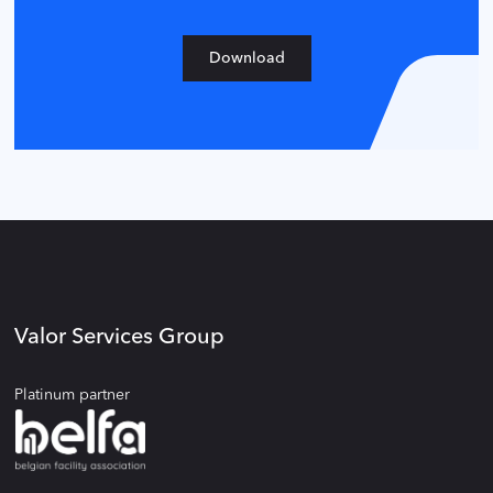
Download
Valor Services Group
Platinum partner