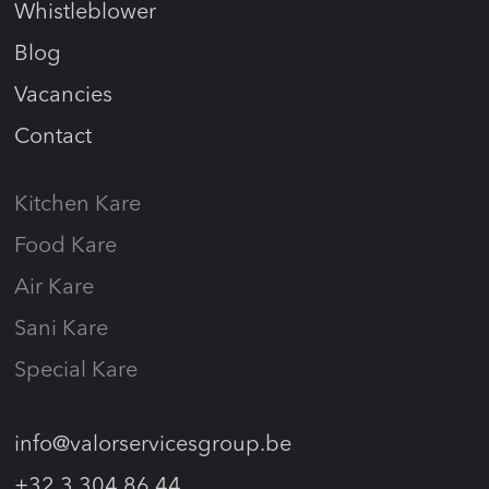
Whistleblower
Blog
Vacancies
Contact
Kitchen Kare
Food Kare
Air Kare
Sani Kare
Special Kare
info@valorservicesgroup.be
+32 3 304 86 44