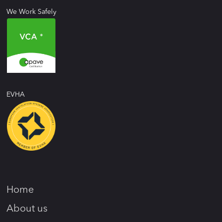
We Work Safely
EVHA
Home
About us