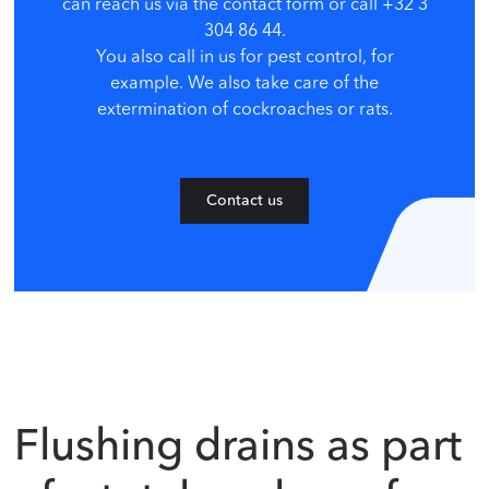
can reach us via the contact form or call +32 3
304 86 44.
You also call in us for pest control, for
example. We also take care of the
extermination of cockroaches or rats.
Contact us
Flushing drains as part