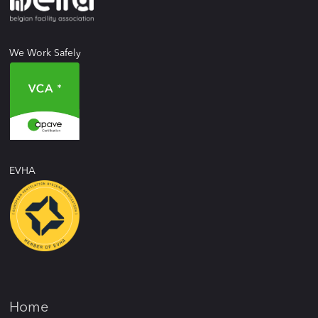
We Work Safely
EVHA
Home