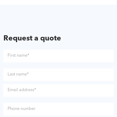
Request a quote