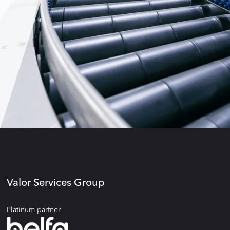
Valor Services Group
Platinum partner