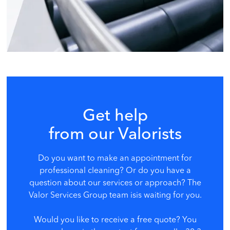
Get help
from our Valorists
Do you want to make an appointment for
professional cleaning? Or do you have a
question about our services or approach? The
Valor Services Group team is
is waiting for you.
Would you like to receive a free quote? You