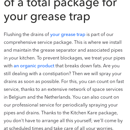
of a total package for
your grease trap
Flushing the drains of
your grease trap
is part of our
comprehensive service package. This is where we install
and maintain the grease separator and associated pipes
in your kitchen. To prevent blockages, we treat your pipes
with
an organic product
that breaks down fats. Are you
still dealing with a constipation? Then we will spray your
drains as soon as possible. For this, you can count on fast
service, thanks to an extensive network of space services
in Belgium and the Netherlands. You can also count on
our professional service for periodically spraying your
pipes and drains. Thanks to the Kitchen Kare package,
you don't have to arrange all this yourself; we'll come by
at scheduled times and take care of all your worries.