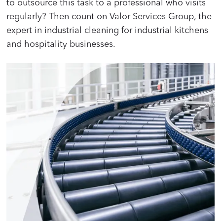
to outsource this task to a professional who visits
regularly? Then count on Valor Services Group, the
expert in industrial cleaning for industrial kitchens
and hospitality businesses.