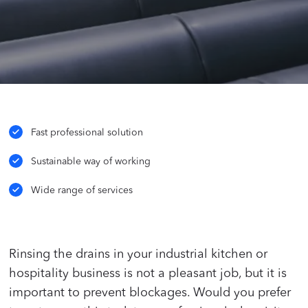
Fast professional solution
Sustainable way of working
Wide range of services
Rinsing the drains in your industrial kitchen or
hospitality business is not a pleasant job, but it is
important to prevent blockages. Would you prefer