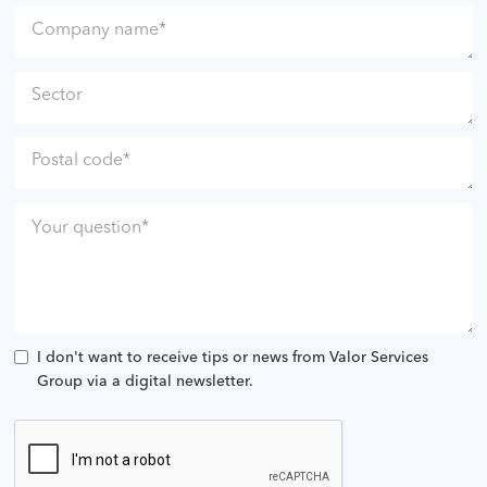
I don't want to receive tips or news from Valor Services
Group via a digital newsletter.