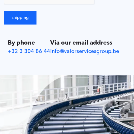
By phone
Via our email address
+32 3 304 86 44
info@valorservicesgroup.be