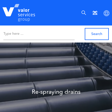
Re-spraying drains