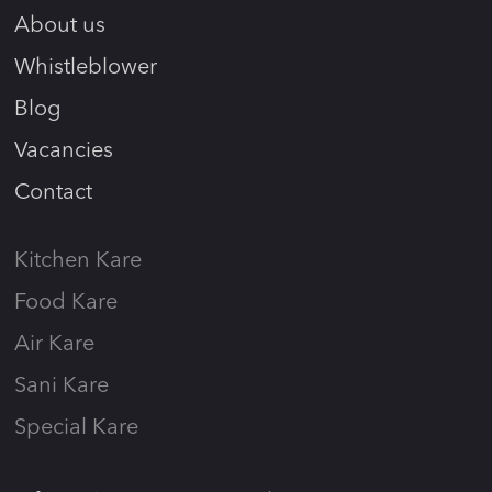
About us
Whistleblower
Blog
Vacancies
Contact
Kitchen Kare
Food Kare
Air Kare
Sani Kare
Special Kare