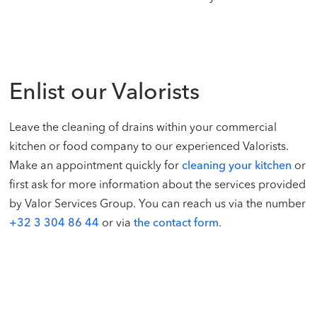
Enlist our Valorists
Leave the cleaning of drains within your commercial
kitchen or food company to our experienced Valorists.
Make an appointment quickly for
cleaning your kitchen
or
first ask for more information about the services provided
by Valor Services Group. You can reach us via the number
+32 3 304 86 44
or via
the contact form
.