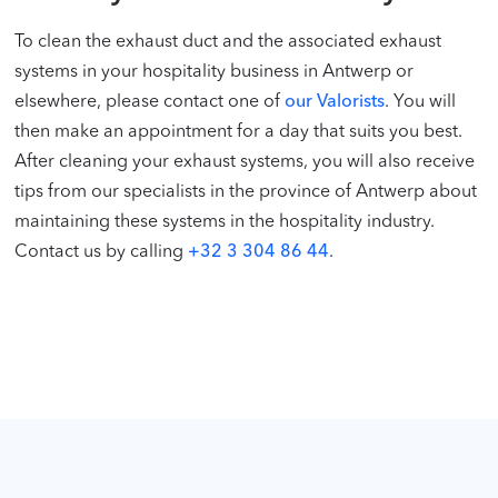
To clean the exhaust duct and the associated exhaust
systems in your hospitality business in Antwerp or
elsewhere, please contact one of
our Valorists
. You will
then make an appointment for a day that suits you best.
After cleaning your exhaust systems, you will also receive
tips from our specialists in the province of Antwerp about
maintaining these systems in the hospitality industry.
Contact us by calling
+32 3 304 86 44
.