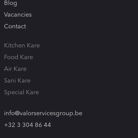
Blog
Vacancies
Contact
Kitchen Kare
Food Kare
Air Kare
Sani Kare
Special Kare
info@valorservicesgroup.be
+32 3 304 86 44