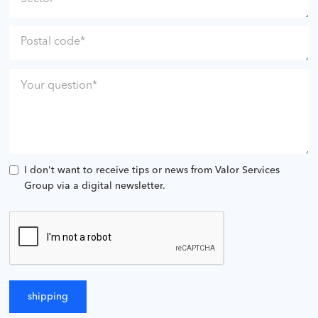
I don't want to receive tips or news from Valor Services
Group via a digital newsletter.