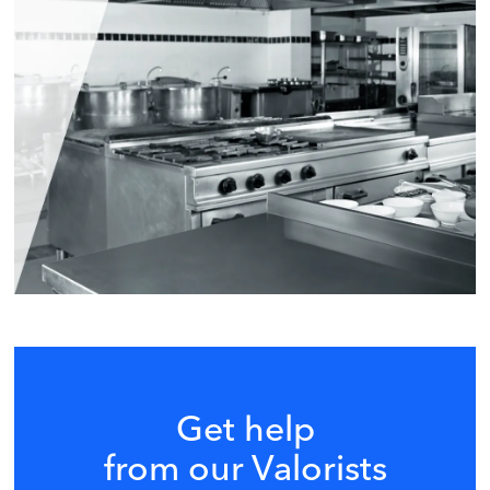
Get help
from our Valorists