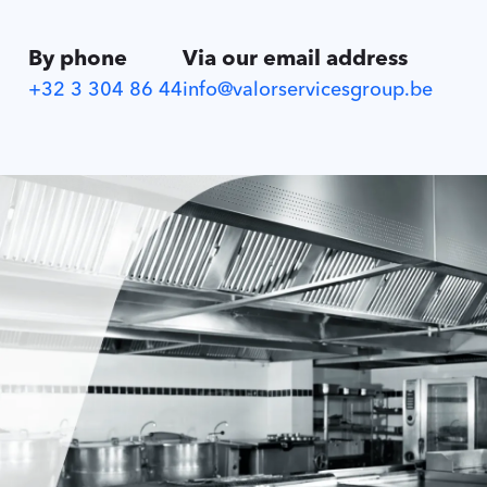
By phone
Via our email address
+32 3 304 86 44
info@valorservicesgroup.be