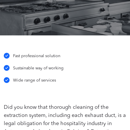
Fast professional solution
Sustainable way of working
Wide range of services
Did you know that thorough cleaning of the
extraction system, including each exhaust duct, is a
legal obligation for the hospitality industry in