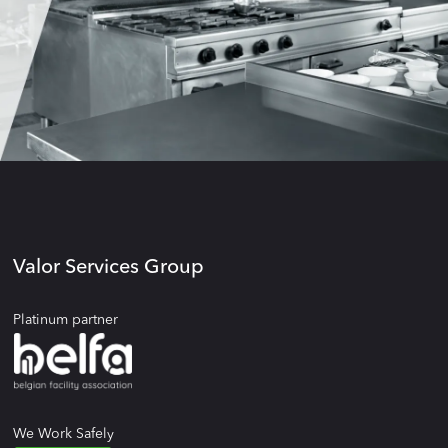
Valor Services Group
Platinum partner
We Work Safely