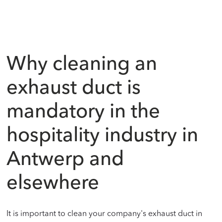
Why cleaning an
exhaust duct is
mandatory in the
hospitality industry in
Antwerp and
elsewhere
It is important to clean your company's exhaust duct in