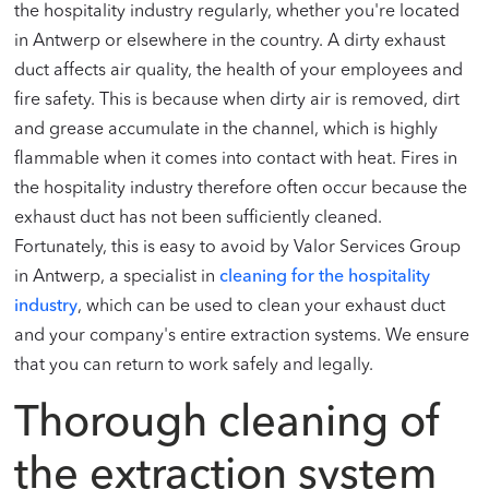
the hospitality industry regularly, whether you're located
in Antwerp or elsewhere in the country. A dirty exhaust
duct affects air quality, the health of your employees and
fire safety. This is because when dirty air is removed, dirt
and grease accumulate in the channel, which is highly
flammable when it comes into contact with heat. Fires in
the hospitality industry therefore often occur because the
exhaust duct has not been sufficiently cleaned.
Fortunately, this is easy to avoid by Valor Services Group
in Antwerp, a specialist in
cleaning for the hospitality
industry
, which can be used to clean your exhaust duct
and your company's entire extraction systems. We ensure
that you can return to work safely and legally.
Thorough cleaning of
the extraction system