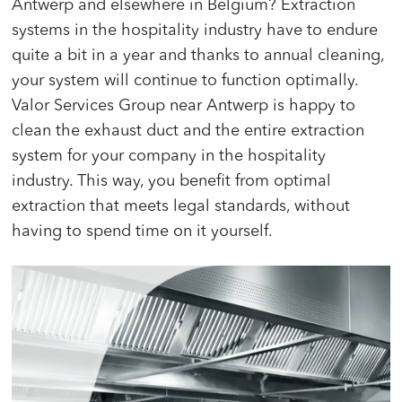
Antwerp and elsewhere in Belgium? Extraction
systems in the hospitality industry have to endure
quite a bit in a year and thanks to annual cleaning,
your system will continue to function optimally.
Valor Services Group near Antwerp is happy to
clean the exhaust duct and the entire extraction
system for your company in the hospitality
industry. This way, you benefit from optimal
extraction that meets legal standards, without
having to spend time on it yourself.