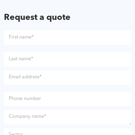
Request a quote