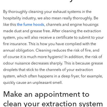
By thoroughly cleaning your exhaust systems in the
hospitality industry, we also mean really thoroughly. Be
like this
the fume hoods
, channels and engine housings
made dust and grease free. After cleaning the extraction
system, you will also receive a certificate to submit to your
fire insurance. This is how you have complied with the
annual obligation. Cleaning reduces the risk of fire, and
of course it is much more hygienic! In addition, the risk of
odour nuisance decreases sharply. This is because grease
droplets that stick to the channels of your extraction
system, which often happens in a deep fryer, for example,
quickly cause an unpleasant smell.
Make an appointment to
clean your extraction system