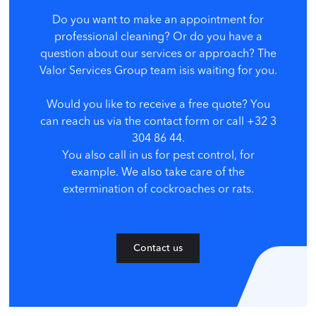
Do you want to make an appointment for
professional cleaning? Or do you have a
question about our services or approach? The
Valor Services Group team is
is waiting for you.
Would you like to receive a free quote? You
can reach us via the contact form or call +32 3
304 86 44.
You also call in us for pest control, for
example. We also take care of the
extermination of cockroaches or rats.
Contact us