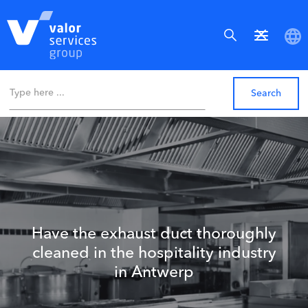
Have the exhaust duct thoroughly
cleaned in the hospitality industry
in Antwerp