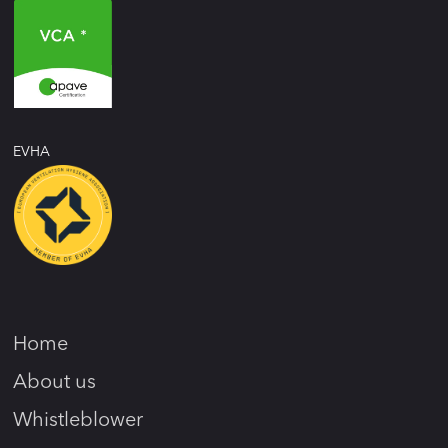
EVHA
Home
About us
Whistleblower